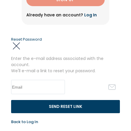
Already have an account?
Log In
Reset Password
Enter the e-mail address associated with the
account.
We'll e-mail a link to reset your password.
Back to Log In