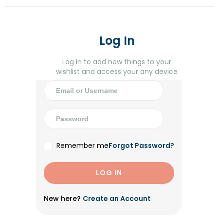
Log In
Log in to add new things to your
wishlist and access your any device
Remember me
Forgot Password?
New here?
Create an Account