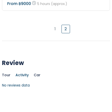
From
฿9000
5 hours (approx.)
1
2
Review
Tour
Activity
Car
No reviews data