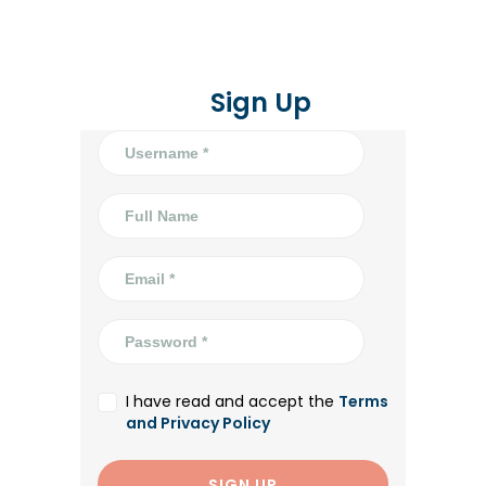
Sign Up
I have read and accept the
Terms
and Privacy Policy