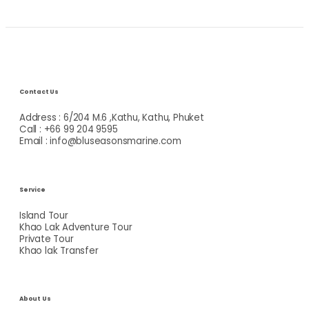
Contact Us
Address : 6/204 M.6 ,Kathu, Kathu, Phuket
Call : +66 99 204 9595
Email : info@bluseasonsmarine.com
Service
Island Tour
Khao Lak Adventure Tour
Private Tour
Khao lak Transfer
About Us