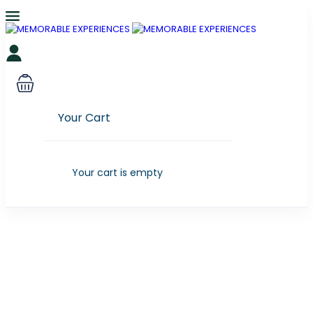
Your Cart
Your cart is empty
Partner Page