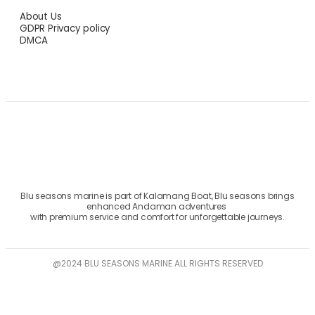
About Us
GDPR Privacy policy
DMCA
Blu seasons marine is part of Kalamang Boat, Blu seasons brings
enhanced Andaman adventures
with premium service and comfort for unforgettable journeys.
@2024 BLU SEASONS MARINE ALL RIGHTS RESERVED