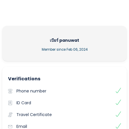
เบียร์ panuwat
Member since Feb 06, 2024
Verifications
Phone number
ID Card
Travel Certificate
Email