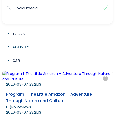
Social media
TOURS
ACTIVITY
CAR
2026-08-07 23:21:13
Program 1: The Little Amazon – Adventure
Through Nature and Culture
0
(No Review)
2026-08-07 23:21:13