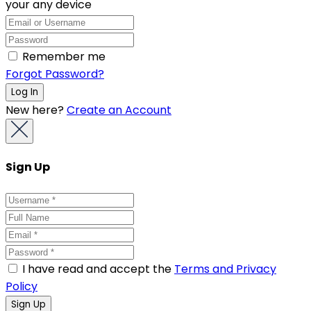
your any device
Remember me
Forgot Password?
New here?
Create an Account
Sign Up
I have read and accept the
Terms and Privacy
Policy