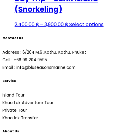
3,600.00 ฿
variants.
(Snorkeling)
The
options
Price
This
2,400.00
฿
–
3,900.00
฿
Select options
may
range:
product
be
Contact Us
2,400.00 ฿
has
chosen
through
multiple
on
Address : 6/204 M.6 ,Kathu, Kathu, Phuket
3,900.00 ฿
variants.
the
Call : +66 99 204 9595
The
product
Email : info@bluseasonsmarine.com
options
page
may
Service
be
chosen
Island Tour
on
Khao Lak Adventure Tour
the
Private Tour
product
Khao lak Transfer
page
About Us