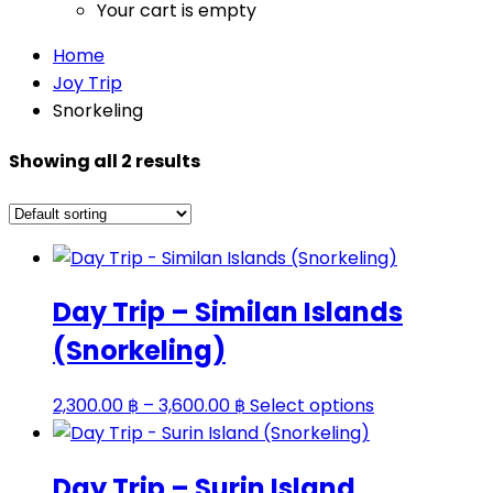
Your cart is empty
Home
Joy Trip
Snorkeling
Showing all 2 results
Day Trip – Similan Islands
(Snorkeling)
Price
This
2,300.00
฿
–
3,600.00
฿
Select options
range:
product
2,300.00 ฿
has
Day Trip – Surin Island
through
multiple