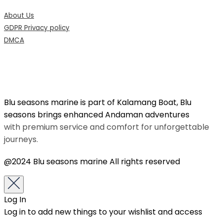
About Us
GDPR Privacy policy
DMCA
Blu seasons marine is part of Kalamang Boat, Blu
seasons brings enhanced Andaman adventures
with premium service and comfort for unforgettable
journeys.
@2024 Blu seasons marine All rights reserved
Log In
Log in to add new things to your wishlist and access