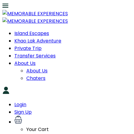
Island Escapes
Khao Lak Adventure
Private Trip
Transfer Services
About Us
About Us
Chaters
Login
Sign Up
Your Cart