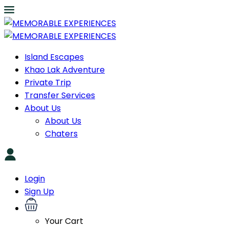
Island Escapes
Khao Lak Adventure
Private Trip
Transfer Services
About Us
About Us
Chaters
Login
Sign Up
Your Cart