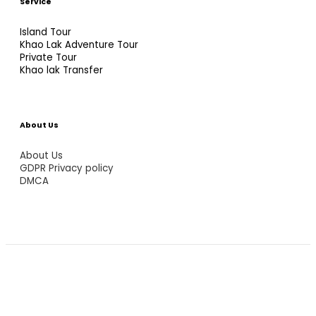
Service
Island Tour
Khao Lak Adventure Tour
Private Tour
Khao lak Transfer
About Us
About Us
GDPR Privacy policy
DMCA