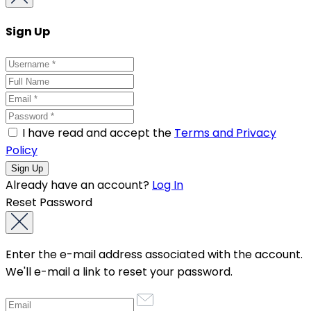
Sign Up
I have read and accept the
Terms and Privacy
Policy
Already have an account?
Log In
Reset Password
Enter the e-mail address associated with the account.
We'll e-mail a link to reset your password.