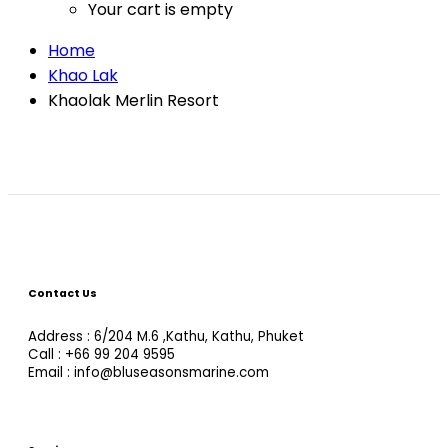
Your cart is empty
Home
Khao Lak
Khaolak Merlin Resort
Contact Us
Address : 6/204 M.6 ,Kathu, Kathu, Phuket
Call : +66 99 204 9595
Email : info@bluseasonsmarine.com