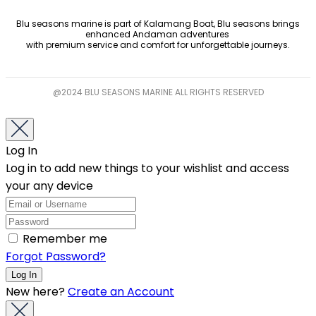
Blu seasons marine is part of Kalamang Boat, Blu seasons brings
enhanced Andaman adventures
with premium service and comfort for unforgettable journeys.
@2024 BLU SEASONS MARINE ALL RIGHTS RESERVED
Log In
Log in to add new things to your wishlist and access
your any device
Remember me
Forgot Password?
New here?
Create an Account